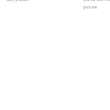
picture.
©2017 BY THE ARTFUL CORPORATION LTD.