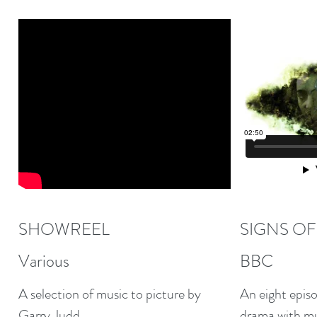
SHOWREEL
SIGNS OF
Various
BBC
A selection of music to picture by
An eight episo
Garry Judd.
drama with mus