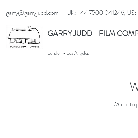
garry@garryjudd.com
UK: +44 7500 041246, US: 
GARRY JUDD - FILM COM
London - Los Angeles
W
Music to 